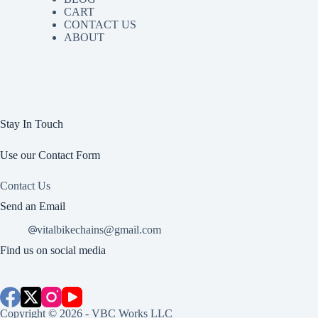
CART
CONTACT US
ABOUT
Stay In Touch
Use our Contact Form
Contact Us
Send an Email
vitalbikechains@gmail.com
Find us on social media
Copyright © 2026 - VBC Works LLC