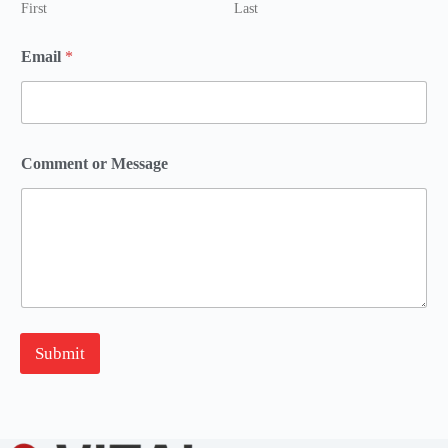
First
Last
o
Email
*
r
o
r
N
a
m
Comment or Message
e
Submit
A
l
t
e