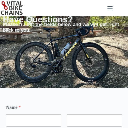
Have Questions?
Please fill out the fields below and we will get right
back to you.
Name
*