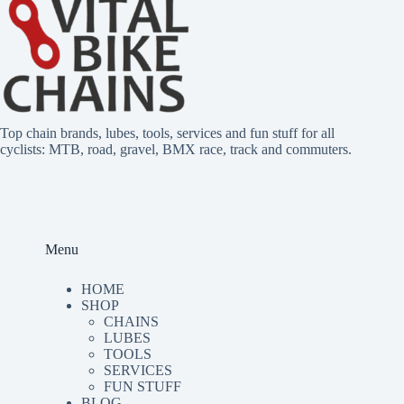
r
n
a
t
i
v
e
Top chain brands, lubes, tools, services and fun stuff for all
:
cyclists: MTB, road, gravel, BMX race, track and commuters.
Menu
HOME
SHOP
CHAINS
LUBES
TOO
LS
SERVICES
FUN STUFF
BLOG